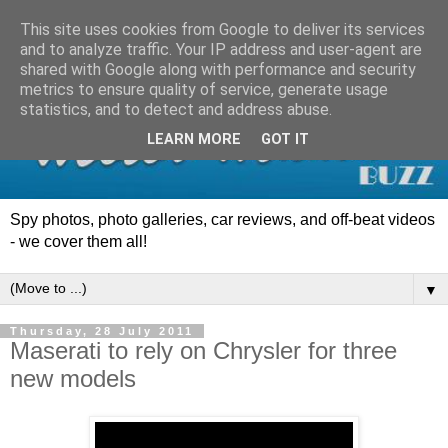
This site uses cookies from Google to deliver its services
and to analyze traffic. Your IP address and user-agent are
shared with Google along with performance and security
metrics to ensure quality of service, generate usage
statistics, and to detect and address abuse.
LEARN MORE
GOT IT
Spy photos, photo galleries, car reviews, and off-beat videos
- we cover them all!
▼
Thursday, 28 July 2011
Maserati to rely on Chrysler for three
new models