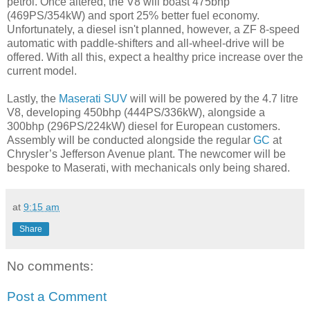
petrol. Once altered, the V8 will boast 475bhp
(469PS/354kW) and sport 25% better fuel economy.
Unfortunately, a diesel isn't planned, however, a ZF 8-speed
automatic with paddle-shifters and all-wheel-drive will be
offered. With all this, expect a healthy price increase over the
current model.
Lastly, the
Maserati SUV
will will be powered by the 4.7 litre
V8, developing 450bhp (444PS/336kW), alongside a
300bhp (296PS/224kW) diesel for European customers.
Assembly will be conducted alongside the regular
GC
at
Chrysler’s Jefferson Avenue plant. The newcomer will be
bespoke to Maserati, with mechanicals only being shared.
at
9:15 am
Share
No comments:
Post a Comment