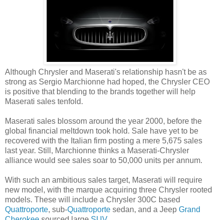
Although Chrysler and Maserati's relationship hasn't be as
strong as Sergio Marchionne had hoped, the Chrysler CEO
is positive that blending to the brands together will help
Maserati sales tenfold.
Maserati sales blossom around the year 2000, before the
global financial meltdown took hold. Sale have yet to be
recovered with the Italian firm posting a mere 5,675 sales
last year. Still, Marchionne thinks a Maserati-Chrysler
alliance would see sales soar to 50,000 units per annum.
With such an ambitious sales target, Maserati will require
new model, with the marque acquiring three Chrysler rooted
models. These will include a Chrysler 300C based
Quattroporte
, sub-
Quattroporte
sedan, and a Jeep
Grand
Cherokee
sourced large
SUV
.