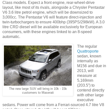
Class models. Expect a front engine, rear-wheel-drive
layout, like most of its rivals, alongside a Chrysler Pentastar
V6 3.6 litre petrol engine, which will be downsized to
3,000cc. The Pentastar V6 will feature direct-injection and
twin-turbochargers to ensure 400bhp (395PS/298kW). A 3.0
litre CRD diesel will be available exclusively for European
consumers, with these engines linked to an 8-speed
automatic.
The regular
Quattroporte
sedan, known
internally as
M156 and due in
2013, will
measure at
5,169mm
(203.5”) to
The new large SUV will bring in 10k - 15k
contend directly
customers to Maserati
with other large
executive
sedans. Power will come from a Ferrari-sourced 4.7 litre V8