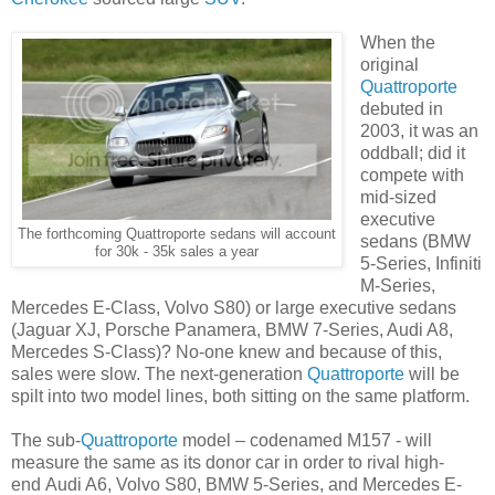
When the
original
Quattroporte
debuted in
2003, it was an
oddball; did it
compete with
mid-sized
executive
The forthcoming Quattroporte sedans will account
sedans (BMW
for 30k - 35k sales a year
5-Series, Infiniti
M-Series,
Mercedes E-Class, Volvo S80) or large executive sedans
(Jaguar XJ, Porsche Panamera, BMW 7-Series, Audi A8,
Mercedes S-Class)? No-one knew and because of this,
sales were slow. The next-generation
Quattroporte
will be
spilt into two model lines, both sitting on the same platform.
The sub-
Quattroporte
model – codenamed M157 - will
measure the same as its donor car in order to rival high-
end Audi A6, Volvo S80, BMW 5-Series, and Mercedes E-