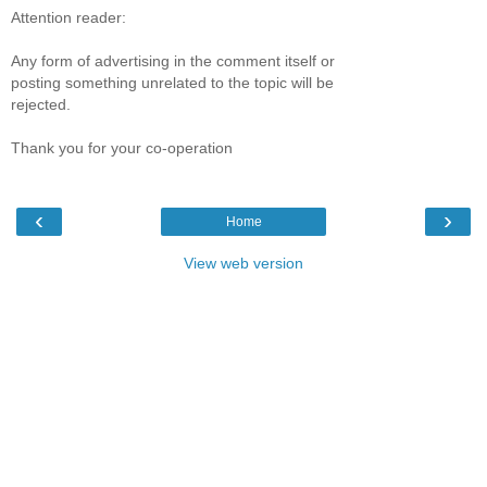
Attention reader:
Any form of advertising in the comment itself or
posting something unrelated to the topic will be
rejected.
Thank you for your co-operation
‹
›
Home
View web version