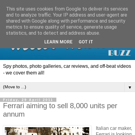
This site uses cookies from Google to deliver its services
and to analyze traffic. Your IP address and user-agent are
shared with Google along with performance and security
metrics to ensure quality of service, generate usage
statistics, and to detect and address abuse.
LEARN MORE
GOT IT
Spy photos, photo galleries, car reviews, and off-beat videos
- we cover them all!
▼
Friday, 29 April 2011
Ferrari aiming to sell 8,000 units per
annum
Italian car maker,
Ferrari is looking