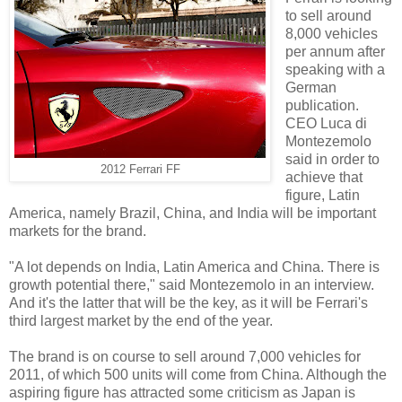
to sell around
8,000 vehicles
per annum after
speaking with a
German
publication.
CEO Luca di
Montezemolo
said in order to
2012 Ferrari FF
achieve that
figure, Latin
America, namely Brazil, China, and India will be important
markets for the brand.
"A lot depends on India, Latin America and China. There is
growth potential there," said Montezemolo in an interview.
And it's the latter that will be the key, as it will be Ferrari's
third largest market by the end of the year.
The brand is on course to sell around 7,000 vehicles for
2011, of which 500 units will come from China. Although the
aspiring figure has attracted some criticism as Japan is