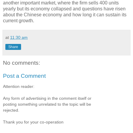
another important market, where the firm sells 400 units
yearly but its economy collapsed and questions have risen
about the Chinese economy and how long it can sustain its
current growth.
at
11:30 am
Share
No comments:
Post a Comment
Attention reader:
Any form of advertising in the comment itself or
posting something unrelated to the topic will be
rejected.
Thank you for your co-operation