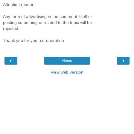
Attention reader:
Any form of advertising in the comment itself or
posting something unrelated to the topic will be
rejected.
Thank you for your co-operation
‹
›
Home
View web version