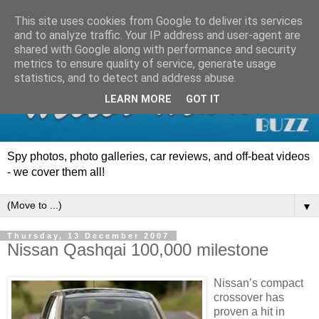
This site uses cookies from Google to deliver its services
and to analyze traffic. Your IP address and user-agent are
shared with Google along with performance and security
metrics to ensure quality of service, generate usage
statistics, and to detect and address abuse.
LEARN MORE
GOT IT
Spy photos, photo galleries, car reviews, and off-beat videos
- we cover them all!
▼
Thursday, 13 December 2007
Nissan Qashqai 100,000 milestone
Nissan’s compact
crossover has
proven a hit in