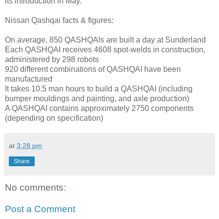
its introduction in May.
Nissan Qashqai facts & figures:
On average, 850 QASHQAIs are built a day at Sunderland
Each QASHQAI receives 4608 spot-welds in construction,
administered by 298 robots
920 different combinations of QASHQAI have been
manufactured
It takes 10.5 man hours to build a QASHQAI (including
bumper mouldings and painting, and axle production)
A QASHQAI contains approximately 2750 components
(depending on specification)
at
3:28 pm
Share
No comments:
Post a Comment