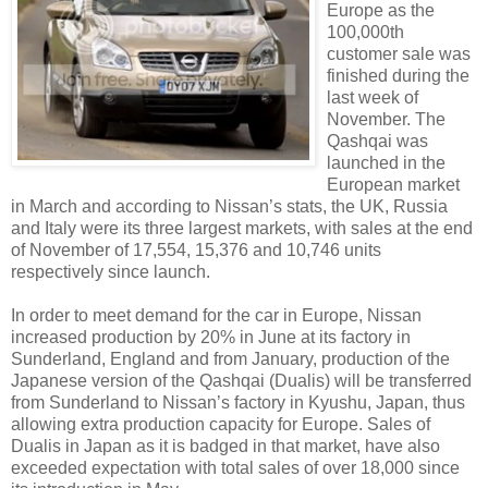
Europe as the
100,000th
customer sale was
finished during the
last week of
November. The
Qashqai was
launched in the
European market
in March and according to Nissan’s stats, the UK, Russia
and Italy were its three largest markets, with sales at the end
of November of 17,554, 15,376 and 10,746 units
respectively since launch.
In order to meet demand for the car in Europe, Nissan
increased production by 20% in June at its factory in
Sunderland, England and from January, production of the
Japanese version of the Qashqai (Dualis) will be transferred
from Sunderland to Nissan’s factory in Kyushu, Japan, thus
allowing extra production capacity for Europe. Sales of
Dualis in Japan as it is badged in that market, have also
exceeded expectation with total sales of over 18,000 since