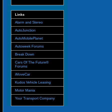
Links
Alarm and Stereo
AutoJunction
AutoMobilePlanet
Autoweek Forums
Break Down
Cars Of The Future®
Forums
iMoveCar
Kudos Vehicle Leasing
Motor Mania
Your Transport Company