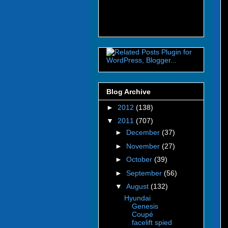
Blog Archive
►
2012
(138)
▼
2011
(707)
►
December
(37)
►
November
(27)
►
October
(39)
►
September
(56)
▼
August
(132)
Hyundai
Genesis
Coupé
facelift spied