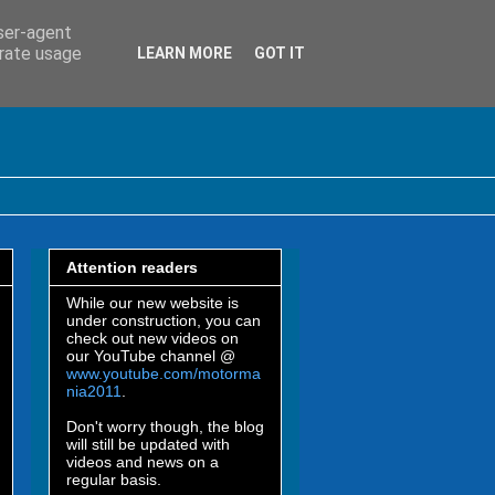
user-agent
erate usage
LEARN MORE
GOT IT
Attention readers
While our new website is
under construction, you can
check out new videos on
our YouTube channel @
www.youtube.com/motorma
nia2011
.
Don't worry though, the blog
will still be updated with
videos and news on a
regular basis.