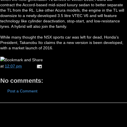
contract the Accord-based mid-sized luxury sedan to better separate
the TL from the RL. Like other Acura models, the engine in the TL will
downsize to a newly-developed 3.5 litre VTEC V6 and will feature
technology like cylinder deactivation, stop-start, and low-resistance
tyres. A hybrid will also join the family.
While many thought the NSX sports car was left for dead, Honda's
President, Takanobu Ito claims the a new version is been developed,
with a market launch of 2016.
at
12:07 pm
No comments:
Post a Comment