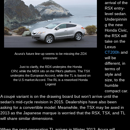
arrival of the
RSX entry-
level sedan.
Underpinnin
g the new
Honda Civic,
the RSX will
take on the
Lexus
CT200h
and
Acura's future line-up seems to be missing the ZDX
will be
crossover.
different, in
Just to clarify, the RDX underpins the Honda
terms of
CRV, while the MDX sits on the Pilot's platform. The TSX
style and
underpins the European Accord, while the TL is based on
size, to the
the U.S market Accord. The RL is a reworked Honda
Legend
humble
compact car.
A coupé variant is on the drawing board but won't arrive until the
sedan's mid-cycle revision in 2015. Dealerships have also been
asking for a convertible model. Meanwhile, the TSX may be axed in
2013 as the Japanese marque is worried that the RSX, TSX, and TL
will share similar dimensions.
When the next-generation TL arrives in Winter 2013, Acura will