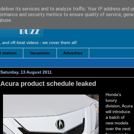
eliver its services and to analyze traffic. Your IP address and 
ormance and security metrics to ensure quality of service, gen
abuse.
, and off-beat videos - we cover them all!
 station
Vacancies
Advertise
Saturday, 13 August 2011
Acura product schedule leaked
Honda's
luxury
division, Acura
will introduce
a batch of
new models
over the next