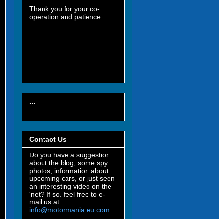
Thank you for your co-
operation and patience.
...
Contact Us
Do you have a suggestion
about the blog, some spy
photos, information about
upcoming cars, or just seen
an interesting video on the
'net? If so, feel free to e-
mail us at
info@motormania.eu.com
.