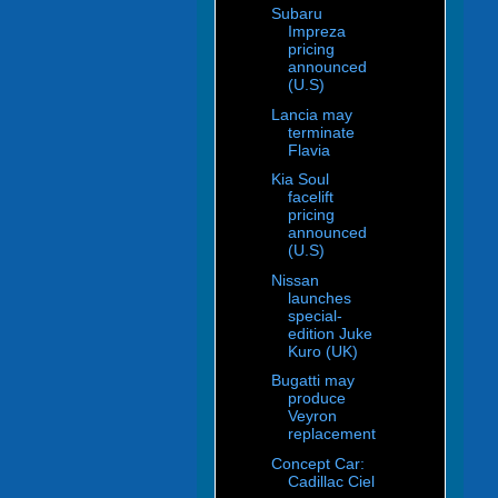
Subaru
Impreza
pricing
announced
(U.S)
Lancia may
terminate
Flavia
Kia Soul
facelift
pricing
announced
(U.S)
Nissan
launches
special-
edition Juke
Kuro (UK)
Bugatti may
produce
Veyron
replacement
Concept Car:
Cadillac Ciel