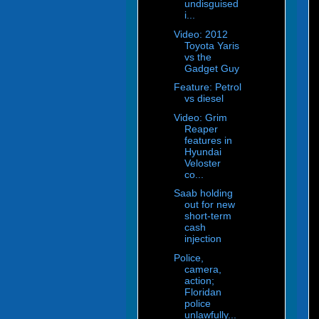
undisguised
i...
Video: 2012
Toyota Yaris
vs the
Gadget Guy
Feature: Petrol
vs diesel
Video: Grim
Reaper
features in
Hyundai
Veloster
co...
Saab holding
out for new
short-term
cash
injection
Police,
camera,
action;
Floridan
police
unlawfully...