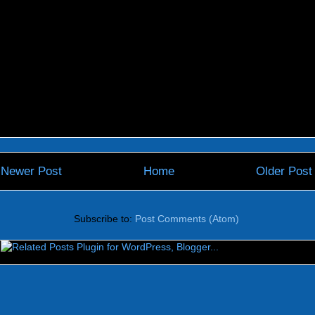
Newer Post
Home
Older Post
Subscribe to:
Post Comments (Atom)