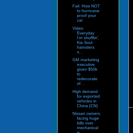
Fail: How NOT
to hurricane
proof your
car
Video:
Everyday
I'm shufflin';
Kia Soul
hamsters
n...
GM marketing
executive
given $50k
to
redecorate
of...
High demand
for exported
vehicles in
China (CN)
Nissan owners
facing huge
bills over
mechanical
is...