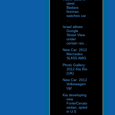
steel;
Badass
fireman
watches car
...
Israel allows
Google
Street View
under
certain res...
New Car: 2012
Mercedes
SLK55 AMG
Photo Gallery:
2012 Kia Rio
(UK)
New Car: 2012
Volkswagen
Up!
Kia developing
new
Forte/Cerato
sedan, spied
in U.S