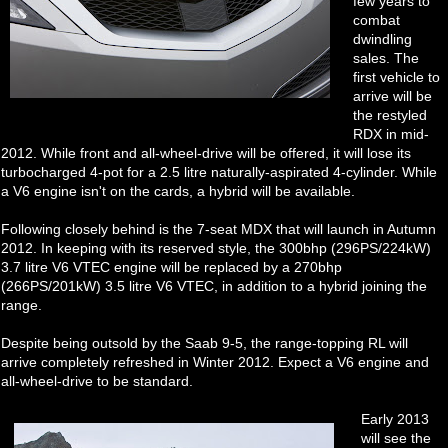
few years to
combat
dwindling
sales. The
first vehicle to
arrive will be
the restyled
RDX in mid-
2012. While front and all-wheel-drive will be offered, it will lose its
turbocharged 4-pot for a 2.5 litre naturally-aspirated 4-cylinder. While
a V6 engine isn't on the cards, a hybrid will be available.
Following closely behind is the 7-seat MDX that will launch in Autumn
2012. In keeping with its reserved style, the 300bhp (296PS/224kW)
3.7 litre V6 VTEC engine will be replaced by a 270bhp
(266PS/201kW) 3.5 litre V6 VTEC, in addition to a hybrid joining the
range.
Despite being outsold by the Saab 9-5, the range-topping RL will
arrive completely refreshed in Winter 2012. Expect a V6 engine and
all-wheel-drive to be standard.
Early 2013
will see the