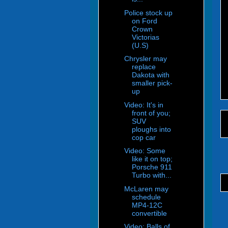
Police stock up
on Ford
Crown
Victorias
(U.S)
Chrysler may
replace
Dakota with
smaller pick-
up
Video: It's in
front of you;
SUV
ploughs into
cop car
Video: Some
like it on top;
Porsche 911
Turbo with...
McLaren may
schedule
MP4-12C
convertible
Video: Balls of