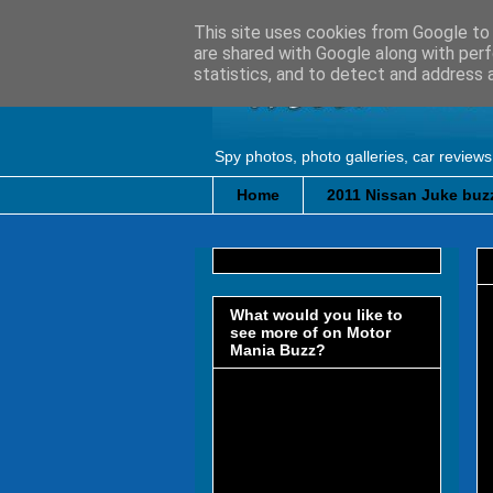
This site uses cookies from Google to d
are shared with Google along with perf
statistics, and to detect and address 
Spy photos, photo galleries, car reviews
Home
2011 Nissan Juke buzz
What would you like to
see more of on Motor
Mania Buzz?