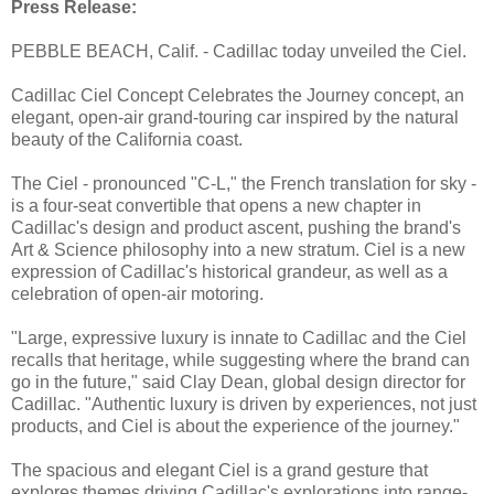
Press Release:
PEBBLE BEACH, Calif. - Cadillac today unveiled the Ciel.
Cadillac Ciel Concept Celebrates the Journey concept, an
elegant, open-air grand-touring car inspired by the natural
beauty of the California coast.
The Ciel - pronounced "C-L," the French translation for sky -
is a four-seat convertible that opens a new chapter in
Cadillac's design and product ascent, pushing the brand's
Art & Science philosophy into a new stratum. Ciel is a new
expression of Cadillac's historical grandeur, as well as a
celebration of open-air motoring.
"Large, expressive luxury is innate to Cadillac and the Ciel
recalls that heritage, while suggesting where the brand can
go in the future," said Clay Dean, global design director for
Cadillac. "Authentic luxury is driven by experiences, not just
products, and Ciel is about the experience of the journey."
The spacious and elegant Ciel is a grand gesture that
explores themes driving Cadillac's explorations into range-