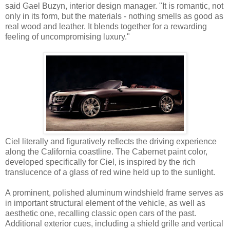
said Gael Buzyn, interior design manager. "It is romantic, not
only in its form, but the materials - nothing smells as good as
real wood and leather. It blends together for a rewarding
feeling of uncompromising luxury."
Ciel literally and figuratively reflects the driving experience
along the California coastline. The Cabernet paint color,
developed specifically for Ciel, is inspired by the rich
translucence of a glass of red wine held up to the sunlight.
A prominent, polished aluminum windshield frame serves as
in important structural element of the vehicle, as well as
aesthetic one, recalling classic open cars of the past.
Additional exterior cues, including a shield grille and vertical