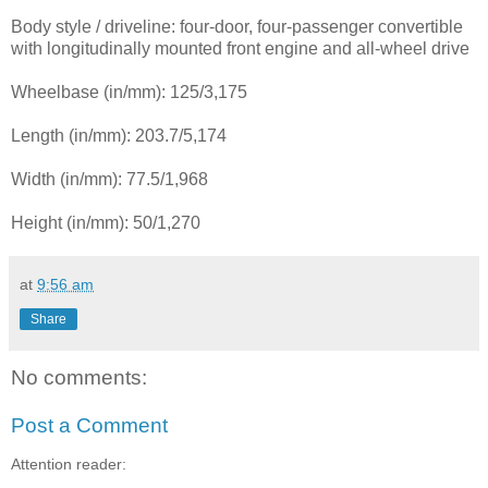
Body style / driveline: four-door, four-passenger convertible
with longitudinally mounted front engine and all-wheel drive
Wheelbase (in/mm): 125/3,175
Length (in/mm): 203.7/5,174
Width (in/mm): 77.5/1,968
Height (in/mm): 50/1,270
at
9:56 am
Share
No comments:
Post a Comment
Attention reader: