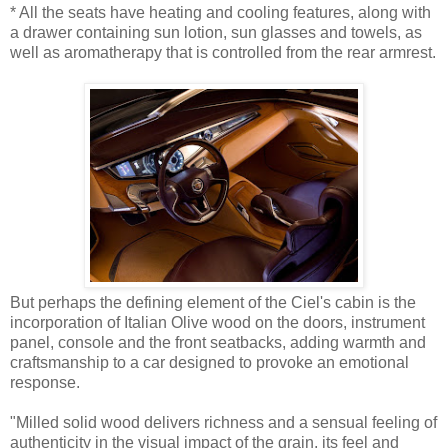
* All the seats have heating and cooling features, along with
a drawer containing sun lotion, sun glasses and towels, as
well as aromatherapy that is controlled from the rear armrest.
But perhaps the defining element of the Ciel's cabin is the
incorporation of Italian Olive wood on the doors, instrument
panel, console and the front seatbacks, adding warmth and
craftsmanship to a car designed to provoke an emotional
response.
"Milled solid wood delivers richness and a sensual feeling of
authenticity in the visual impact of the grain, its feel and