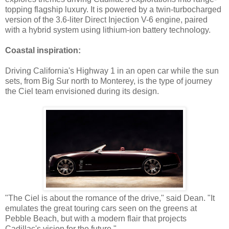
topping flagship luxury. It is powered by a twin-turbocharged
version of the 3.6-liter Direct Injection V-6 engine, paired
with a hybrid system using lithium-ion battery technology.
Coastal inspiration:
Driving California's Highway 1 in an open car while the sun
sets, from Big Sur north to Monterey, is the type of journey
the Ciel team envisioned during its design.
"The Ciel is about the romance of the drive," said Dean. "It
emulates the great touring cars seen on the greens at
Pebble Beach, but with a modern flair that projects
Cadillac's vision for the future."