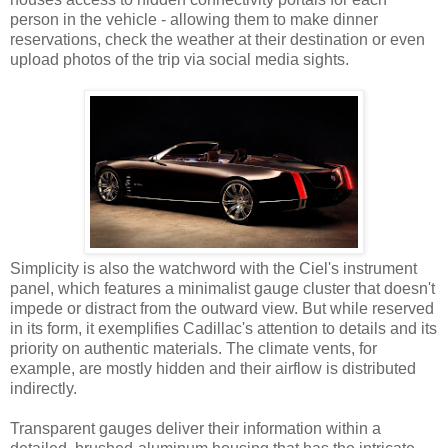
person in the vehicle - allowing them to make dinner
reservations, check the weather at their destination or even
upload photos of the trip via social media sights.
Simplicity is also the watchword with the Ciel's instrument
panel, which features a minimalist gauge cluster that doesn't
impede or distract from the outward view. But while reserved
in its form, it exemplifies Cadillac's attention to details and its
priority on authentic materials. The climate vents, for
example, are mostly hidden and their airflow is distributed
indirectly.
Transparent gauges deliver their information within a