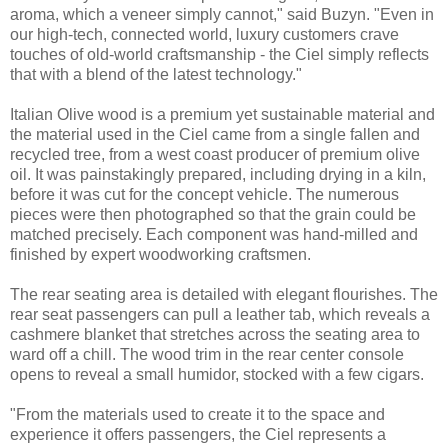
aroma, which a veneer simply cannot," said Buzyn. "Even in
our high-tech, connected world, luxury customers crave
touches of old-world craftsmanship - the Ciel simply reflects
that with a blend of the latest technology."
Italian Olive wood is a premium yet sustainable material and
the material used in the Ciel came from a single fallen and
recycled tree, from a west coast producer of premium olive
oil. It was painstakingly prepared, including drying in a kiln,
before it was cut for the concept vehicle. The numerous
pieces were then photographed so that the grain could be
matched precisely. Each component was hand-milled and
finished by expert woodworking craftsmen.
The rear seating area is detailed with elegant flourishes. The
rear seat passengers can pull a leather tab, which reveals a
cashmere blanket that stretches across the seating area to
ward off a chill. The wood trim in the rear center console
opens to reveal a small humidor, stocked with a few cigars.
"From the materials used to create it to the space and
experience it offers passengers, the Ciel represents a