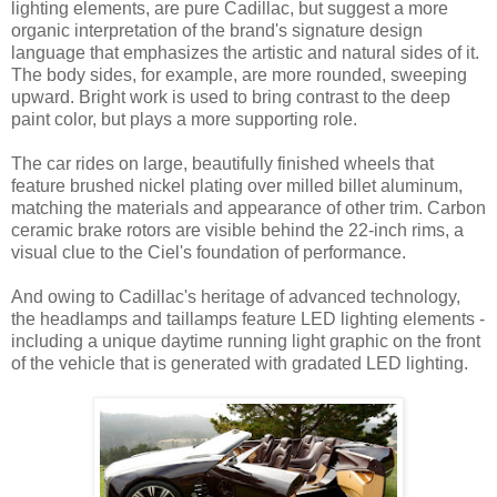
lighting elements, are pure Cadillac, but suggest a more
organic interpretation of the brand's signature design
language that emphasizes the artistic and natural sides of it.
The body sides, for example, are more rounded, sweeping
upward. Bright work is used to bring contrast to the deep
paint color, but plays a more supporting role.
The car rides on large, beautifully finished wheels that
feature brushed nickel plating over milled billet aluminum,
matching the materials and appearance of other trim. Carbon
ceramic brake rotors are visible behind the 22-inch rims, a
visual clue to the Ciel's foundation of performance.
And owing to Cadillac's heritage of advanced technology,
the headlamps and taillamps feature LED lighting elements -
including a unique daytime running light graphic on the front
of the vehicle that is generated with gradated LED lighting.