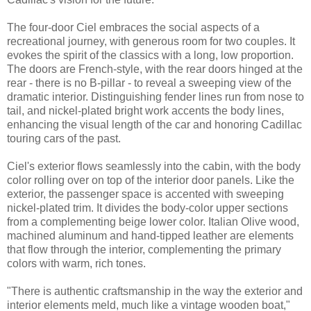
The four-door Ciel embraces the social aspects of a
recreational journey, with generous room for two couples. It
evokes the spirit of the classics with a long, low proportion.
The doors are French-style, with the rear doors hinged at the
rear - there is no B-pillar - to reveal a sweeping view of the
dramatic interior. Distinguishing fender lines run from nose to
tail, and nickel-plated bright work accents the body lines,
enhancing the visual length of the car and honoring Cadillac
touring cars of the past.
Ciel's exterior flows seamlessly into the cabin, with the body
color rolling over on top of the interior door panels. Like the
exterior, the passenger space is accented with sweeping
nickel-plated trim. It divides the body-color upper sections
from a complementing beige lower color. Italian Olive wood,
machined aluminum and hand-tipped leather are elements
that flow through the interior, complementing the primary
colors with warm, rich tones.
"There is authentic craftsmanship in the way the exterior and
interior elements meld, much like a vintage wooden boat,"