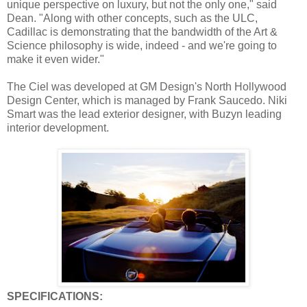
unique perspective on luxury, but not the only one," said
Dean. "Along with other concepts, such as the ULC,
Cadillac is demonstrating that the bandwidth of the Art &
Science philosophy is wide, indeed - and we're going to
make it even wider."
The Ciel was developed at GM Design's North Hollywood
Design Center, which is managed by Frank Saucedo. Niki
Smart was the lead exterior designer, with Buzyn leading
interior development.
SPECIFICATIONS: