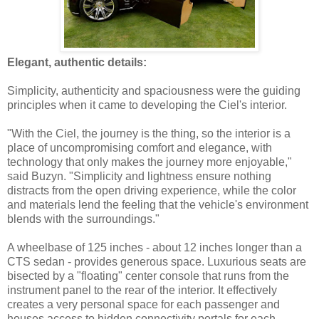
Elegant, authentic details:
Simplicity, authenticity and spaciousness were the guiding
principles when it came to developing the Ciel's interior.
"With the Ciel, the journey is the thing, so the interior is a
place of uncompromising comfort and elegance, with
technology that only makes the journey more enjoyable,"
said Buzyn. "Simplicity and lightness ensure nothing
distracts from the open driving experience, while the color
and materials lend the feeling that the vehicle's environment
blends with the surroundings."
A wheelbase of 125 inches - about 12 inches longer than a
CTS sedan - provides generous space. Luxurious seats are
bisected by a "floating" center console that runs from the
instrument panel to the rear of the interior. It effectively
creates a very personal space for each passenger and
houses access to hidden connectivity portals for each