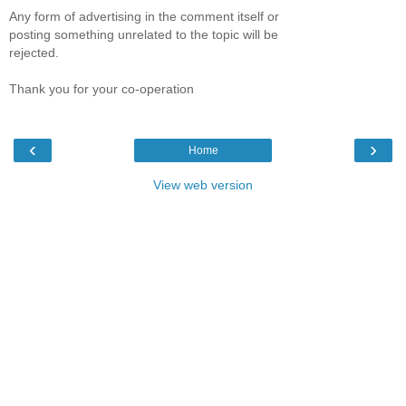
Any form of advertising in the comment itself or
posting something unrelated to the topic will be
rejected.
Thank you for your co-operation
‹
›
Home
View web version