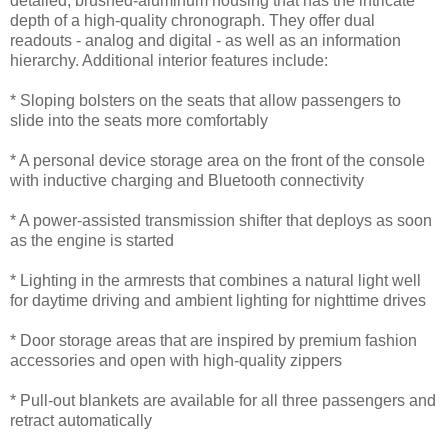
detailed, brushed-aluminum housing that has the intricate
depth of a high-quality chronograph. They offer dual
readouts - analog and digital - as well as an information
hierarchy. Additional interior features include:
* Sloping bolsters on the seats that allow passengers to
slide into the seats more comfortably
* A personal device storage area on the front of the console
with inductive charging and Bluetooth connectivity
* A power-assisted transmission shifter that deploys as soon
as the engine is started
* Lighting in the armrests that combines a natural light well
for daytime driving and ambient lighting for nighttime drives
* Door storage areas that are inspired by premium fashion
accessories and open with high-quality zippers
* Pull-out blankets are available for all three passengers and
retract automatically