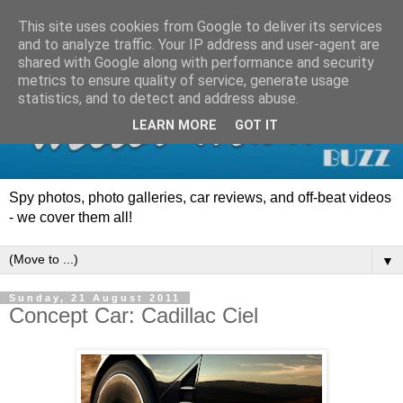
This site uses cookies from Google to deliver its services
and to analyze traffic. Your IP address and user-agent are
shared with Google along with performance and security
metrics to ensure quality of service, generate usage
statistics, and to detect and address abuse.
LEARN MORE
GOT IT
Spy photos, photo galleries, car reviews, and off-beat videos
- we cover them all!
▼
Sunday, 21 August 2011
Concept Car: Cadillac Ciel