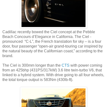
Cadillac recently bowed the Ciel concept at the Pebble
Beach Concours d’Elegance in California. The Ciel -
pronounced “C-L”, the French translation for sky – is a four
door, four passenger “open-air grand-touring car inspired by
the natural beauty of the Californian coast,” according to the
brand.
The Ciel is 300mm longer than the
CTS
with power coming
from an 425bhp (431PS/317kW) 3.6 litre twin-turbo V6, that
linked to a hybrid system. With drive going to all four wheels,
the total torque output is 583Nm (430lb-ft).