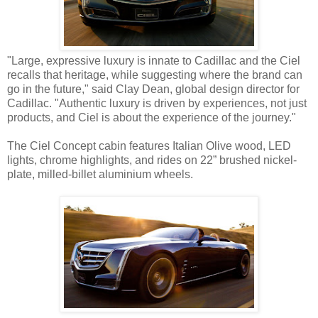
"Large, expressive luxury is innate to Cadillac and the Ciel
recalls that heritage, while suggesting where the brand can
go in the future," said Clay Dean, global design director for
Cadillac. "Authentic luxury is driven by experiences, not just
products, and Ciel is about the experience of the journey."
The Ciel Concept cabin features Italian Olive wood, LED
lights, chrome highlights, and rides on 22” brushed nickel-
plate, milled-billet aluminium wheels.