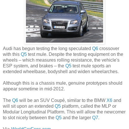
Audi has begun testing the long speculated
Q6
crossover
with this
Q5
test mule. Despite the testing equipment on the
wheels – which measures rolling resistance, the vehicle's
ESP system, and brakes – the
Q5
test mule sports an
extended wheelbase, bodyshell and widen wheelarches.
Although this is a chassis mule, genuine prototypes should
appear sometime in mid-2012.
The
Q6
will be an SUV Coupé, similar to the BMW
X6
and
will sit upon an extended
Q5
platform, called the MLP or
Modular Longitudinal Platform. This will allow the newcomer
to slot nicely between the
Q5
and the larger
Q7
.