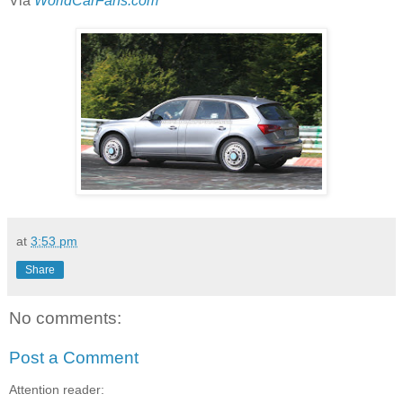
Via
WorldCarFans.com
at
3:53 pm
Share
No comments:
Post a Comment
Attention reader: