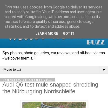
This site uses cookies from Google to deliver its services
and to analyze traffic. Your IP address and user-agent are
shared with Google along with performance and security
metrics to ensure quality of service, generate usage
statistics, and to detect and address abuse.
LEARN MORE
GOT IT
Spy photos, photo galleries, car reviews, and off-beat videos
- we cover them all!
▼
Thursday, 18 August 2011
Audi Q6 test mule snapped shredding
the Nürburgring Nordschleife