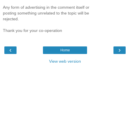
Any form of advertising in the comment itself or
posting something unrelated to the topic will be
rejected.
Thank you for your co-operation
‹
›
Home
View web version