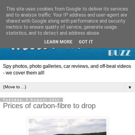
This site uses cookies from Google to deliver its services
and to analyze traffic. Your IP address and user-agent are
shared with Google along with performance and security
metrics to ensure quality of service, generate usage
statistics, and to detect and address abuse.
LEARN MORE
GOT IT
Spy photos, photo galleries, car reviews, and off-beat videos
- we cover them all!
▼
Tuesday, 2 August 2011
Prices of carbon-fibre to drop