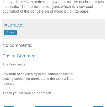
the syndicate is experimenting with a mixture of cheaper raw
materials. The top-runner is lignin, which is a low-cost
byproduct of the conversion of wood pulp into paper.
at
12:01 pm
Share
No comments:
Post a Comment
Attention reader:
Any form of advertising in the comment itself or
posting something unrelated to the topic will be
rejected.
Thank you for your co-operation