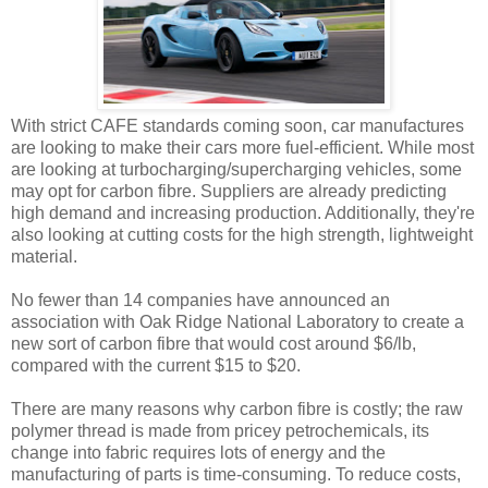
With strict CAFE standards coming soon, car manufactures
are looking to make their cars more fuel-efficient. While most
are looking at turbocharging/supercharging vehicles, some
may opt for carbon fibre. Suppliers are already predicting
high demand and increasing production. Additionally, they're
also looking at cutting costs for the high strength, lightweight
material.
No fewer than 14 companies have announced an
association with Oak Ridge National Laboratory to create a
new sort of carbon fibre that would cost around $6/lb,
compared with the current $15 to $20.
There are many reasons why carbon fibre is costly; the raw
polymer thread is made from pricey petrochemicals, its
change into fabric requires lots of energy and the
manufacturing of parts is time-consuming. To reduce costs,