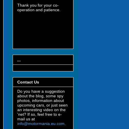
Thank you for your co-
operation and patience.
...
Contact Us
Do you have a suggestion
about the blog, some spy
photos, information about
upcoming cars, or just seen
an interesting video on the
'net? If so, feel free to e-
mail us at
info@motormania.eu.com
.