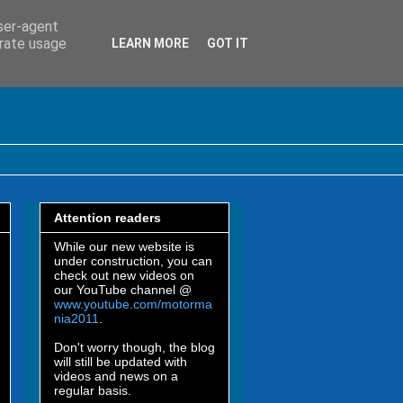
user-agent
erate usage
LEARN MORE
GOT IT
Attention readers
While our new website is
under construction, you can
check out new videos on
our YouTube channel @
www.youtube.com/motorma
nia2011
.
Don't worry though, the blog
will still be updated with
videos and news on a
regular basis.