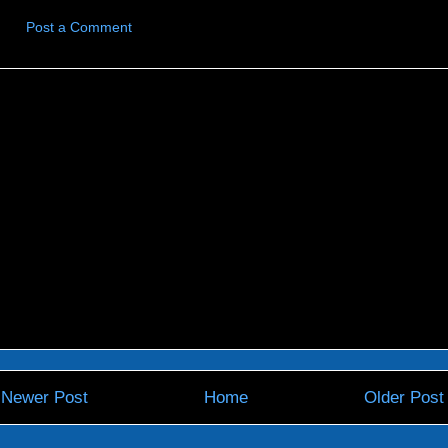
Post a Comment
Newer Post
Home
Older Post