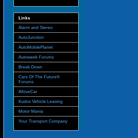
Links
Alarm and Stereo
AutoJunction
AutoMobilePlanet
Autoweek Forums
Break Down
Cars Of The Future®
Forums
iMoveCar
Kudos Vehicle Leasing
Motor Mania
Your Transport Company