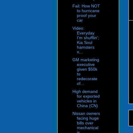
Fail: How NOT
to hurricane
proof your
car
Video:
Everyday
I'm shufflin';
Kia Soul
hamsters
n...
GM marketing
executive
given $50k
to
redecorate
of...
High demand
for exported
vehicles in
China (CN)
Nissan owners
facing huge
bills over
mechanical
is...