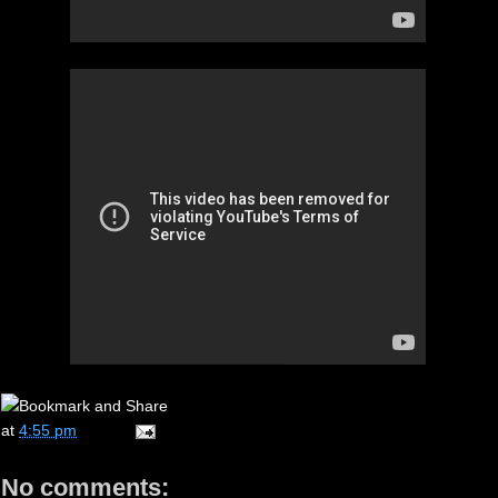
at
4:55 pm
No comments: