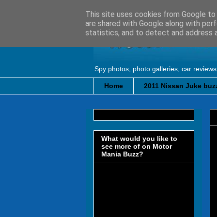
This site uses cookies from Google to d
are shared with Google along with perf
statistics, and to detect and address 
Spy photos, photo galleries, car reviews
Home
2011 Nissan Juke buzz
What would you like to
see more of on Motor
Mania Buzz?