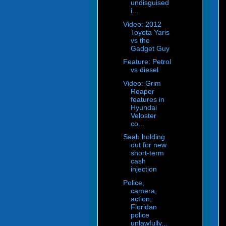
undisguised
i...
Video: 2012
Toyota Yaris
vs the
Gadget Guy
Feature: Petrol
vs diesel
Video: Grim
Reaper
features in
Hyundai
Veloster
co...
Saab holding
out for new
short-term
cash
injection
Police,
camera,
action;
Floridan
police
unlawfully...