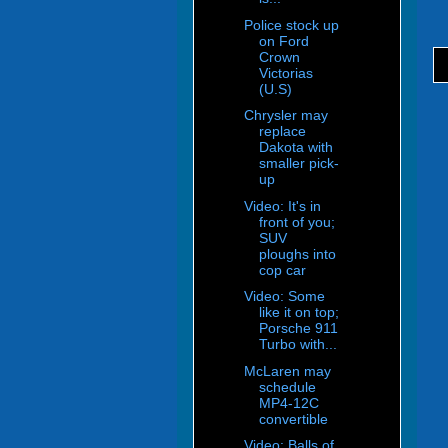
Police stock up
on Ford
Crown
Victorias
(U.S)
Chrysler may
replace
Dakota with
smaller pick-
up
Video: It's in
front of you;
SUV
ploughs into
cop car
Video: Some
like it on top;
Porsche 911
Turbo with...
McLaren may
schedule
MP4-12C
convertible
Video: Balls of