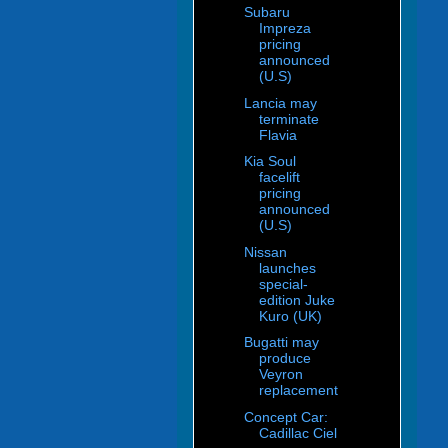
Subaru
Impreza
pricing
announced
(U.S)
Lancia may
terminate
Flavia
Kia Soul
facelift
pricing
announced
(U.S)
Nissan
launches
special-
edition Juke
Kuro (UK)
Bugatti may
produce
Veyron
replacement
Concept Car:
Cadillac Ciel