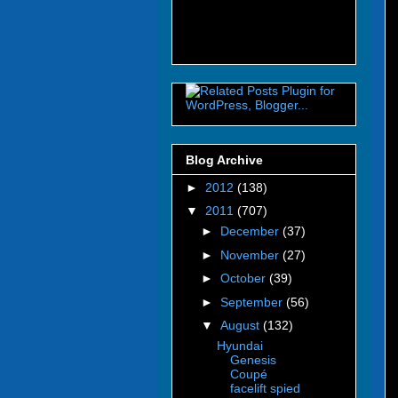
Blog Archive
►
2012
(138)
▼
2011
(707)
►
December
(37)
►
November
(27)
►
October
(39)
►
September
(56)
▼
August
(132)
Hyundai
Genesis
Coupé
facelift spied