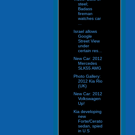
steel;
Badass
fireman
watches car
...
Israel allows
Google
Street View
under
certain res...
New Car: 2012
Mercedes
SLK55 AMG
Photo Gallery:
2012 Kia Rio
(UK)
New Car: 2012
Volkswagen
Up!
Kia developing
new
Forte/Cerato
sedan, spied
in U.S