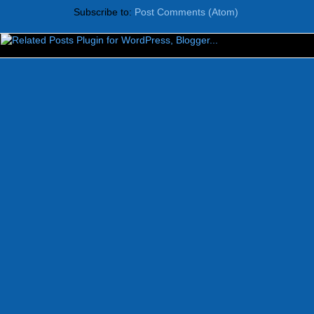
Subscribe to:
Post Comments (Atom)