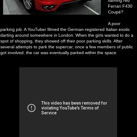
flaming red
Ferrari F430
Coupé?
A poor
parking job. A YouTuber filmed the German-registered Italian exotic
darting around somewhere in London. When the girls wanted to do a
spot of shopping, they showed off their poor parking skills. After
several attempts to park the supercar, once a few members of public
got involved, the car was eventually parked within the space.