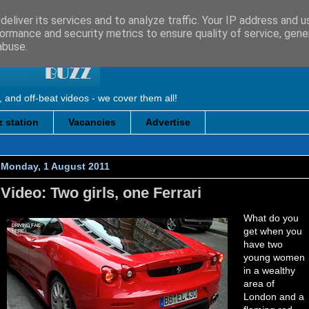
eliver its services and to analyze traffic. Your IP address and 
ormance and security metrics to ensure quality of service, gen
abuse.
, and off-beat videos - we cover them all!
 station
Vacancies
Advertise
Monday, 1 August 2011
Video: Two girls, one Ferrari
What do you
get when you
have two
young women
in a wealthy
area of
London and a