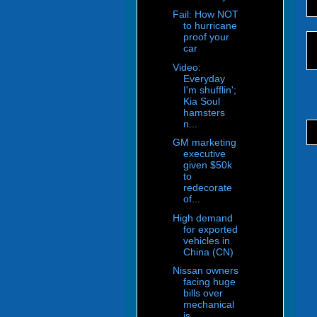
Fail: How NOT
to hurricane
proof your
car
Video:
Everyday
I'm shufflin';
Kia Soul
hamsters
n...
GM marketing
executive
given $50k
to
redecorate
of...
High demand
for exported
vehicles in
China (CN)
Nissan owners
facing huge
bills over
mechanical
is...