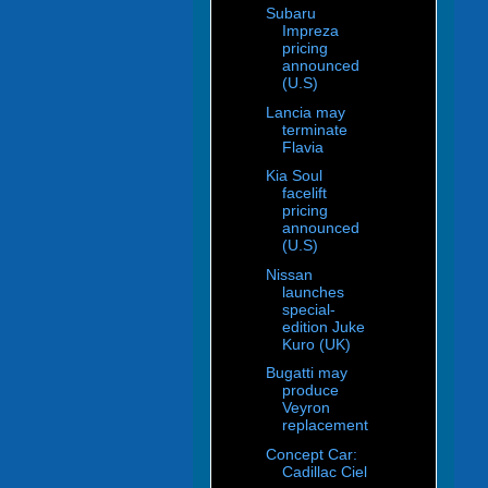
Subaru
Impreza
pricing
announced
(U.S)
Lancia may
terminate
Flavia
Kia Soul
facelift
pricing
announced
(U.S)
Nissan
launches
special-
edition Juke
Kuro (UK)
Bugatti may
produce
Veyron
replacement
Concept Car:
Cadillac Ciel