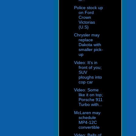
Police stock up
on Ford
Crown
Victorias
(U.S)
Chrysler may
replace
Dakota with
smaller pick-
up
Video: It's in
front of you;
SUV
ploughs into
cop car
Video: Some
like it on top;
Porsche 911
Turbo with...
McLaren may
schedule
MP4-12C
convertible
Video: Balls of