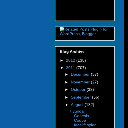
Blog Archive
►
2012
(138)
▼
2011
(707)
►
December
(37)
►
November
(27)
►
October
(39)
►
September
(56)
▼
August
(132)
Hyundai
Genesis
Coupé
facelift spied