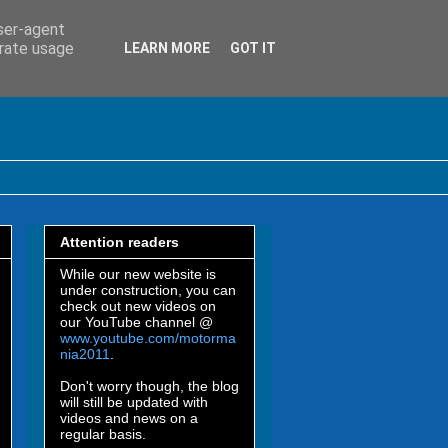
user-agent
erate usage
LEARN MORE
GOT IT
Attention readers
While our new website is
under construction, you can
check out new videos on
our YouTube channel @
www.youtube.com/motorma
nia2011
.
Don't worry though, the blog
will still be updated with
videos and news on a
regular basis.