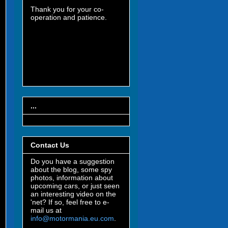
Thank you for your co-
operation and patience.
...
Contact Us
Do you have a suggestion
about the blog, some spy
photos, information about
upcoming cars, or just seen
an interesting video on the
'net? If so, feel free to e-
mail us at
info@motormania.eu.com
.