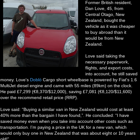
Former British resident,
Dan Love, 45, from
Central Otago, New
Zealand, bought the
vehicle as it was cheaper
to buy abroad than it
would be from New
Zealand.
Love said taking the
necessary paperwork,
flights, and export costs,
into account, he still saved
money. Love's
Doblò
Cargo short wheelbase is powered by Fiat's 1.6
MultiJet diesel engine and came with 55 miles (89km) on the clock.
He paid £7,299 (€8,370/$12,000), saving £7,081 (€8,120/$11,600)
over the recommend retail price (RRP).
Love said: “Buying a similar van in New Zealand would cost at least
40% more than the bargain I have found,”. He concluded: “I have
saved money even when you take into account other costs such as
transportation. I’m paying a price in the UK for a new van, which
would only buy one in New Zealand that was about eight or 10 years
old!”