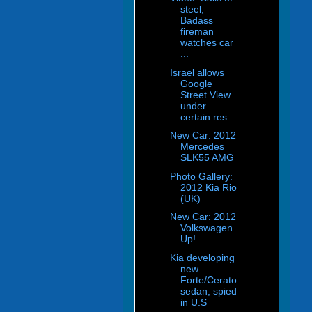
steel;
Badass
fireman
watches car
...
Israel allows
Google
Street View
under
certain res...
New Car: 2012
Mercedes
SLK55 AMG
Photo Gallery:
2012 Kia Rio
(UK)
New Car: 2012
Volkswagen
Up!
Kia developing
new
Forte/Cerato
sedan, spied
in U.S