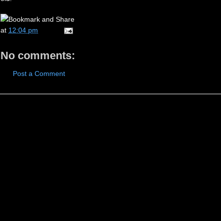
at
12:04 pm
No comments:
Post a Comment