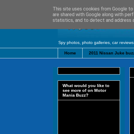
This site uses cookies from Google to d
are shared with Google along with perf
statistics, and to detect and address 
Spy photos, photo galleries, car reviews
Home
2011 Nissan Juke buzz
What would you like to
see more of on Motor
Mania Buzz?