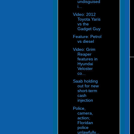
undisguised
i...
Video: 2012
Toyota Yaris
vs the
Gadget Guy
Feature: Petrol
vs diesel
Video: Grim
Reaper
features in
Hyundai
Veloster
co...
Saab holding
out for new
short-term
cash
injection
Police,
camera,
action;
Floridan
police
unlawfully...