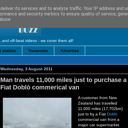
eliver its services and to analyze traffic. Your IP address and 
ormance and security metrics to ensure quality of service, gen
abuse.
, and off-beat videos - we cover them all!
 station
Vacancies
Advertise
Wednesday, 3 August 2011
Man travels 11,000 miles just to purchase a
Fiat Doblò commerical van
A customer from New
Zealand has travelled
11,000 miles (17,702km)
just to by a Fiat
Doblò
commercial van from a
major car supermarket.