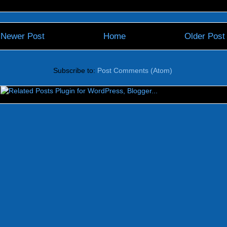
Newer Post
Home
Older Post
Subscribe to:
Post Comments (Atom)