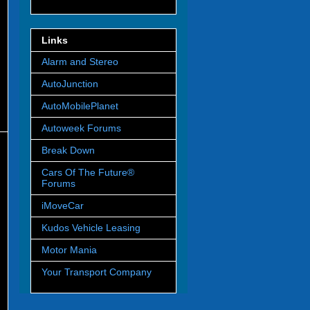
Links
Alarm and Stereo
AutoJunction
AutoMobilePlanet
Autoweek Forums
Break Down
Cars Of The Future®
Forums
iMoveCar
Kudos Vehicle Leasing
Motor Mania
Your Transport Company