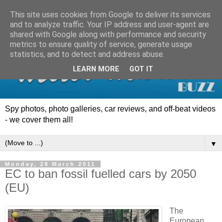
This site uses cookies from Google to deliver its services
and to analyze traffic. Your IP address and user-agent are
shared with Google along with performance and security
metrics to ensure quality of service, generate usage
statistics, and to detect and address abuse.
LEARN MORE
GOT IT
Spy photos, photo galleries, car reviews, and off-beat videos
- we cover them all!
▼
Monday, 28 March 2011
EC to ban fossil fuelled cars by 2050
(EU)
The
European