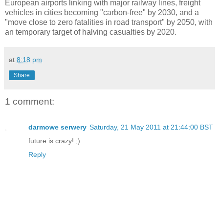
European airports linking with major railway lines, freight
vehicles in cities becoming "carbon-free" by 2030, and a
"move close to zero fatalities in road transport" by 2050, with
an temporary target of halving casualties by 2020.
at
8:18 pm
Share
1 comment:
darmowe serwery
Saturday, 21 May 2011 at 21:44:00 BST
future is crazy! ;)
Reply