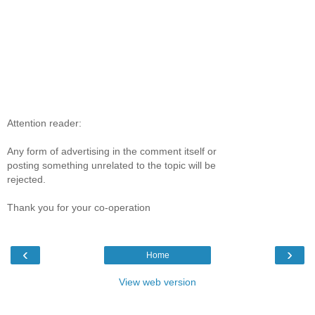
Attention reader:
Any form of advertising in the comment itself or
posting something unrelated to the topic will be
rejected.
Thank you for your co-operation
‹
›
Home
View web version