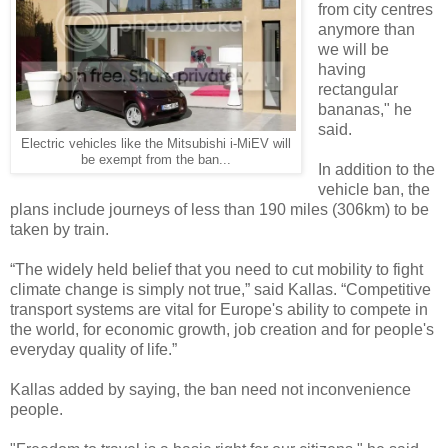
from city centres
anymore than
we will be
having
rectangular
bananas," he
said.
Electric vehicles like the Mitsubishi i-MiEV will
be exempt from the ban...
In addition to the
vehicle ban, the
plans include journeys of less than 190 miles (306km) to be
taken by train.
“The widely held belief that you need to cut mobility to fight
climate change is simply not true,” said Kallas. “Competitive
transport systems are vital for Europe's ability to compete in
the world, for economic growth, job creation and for people's
everyday quality of life.”
Kallas added by saying, the ban need not inconvenience
people.