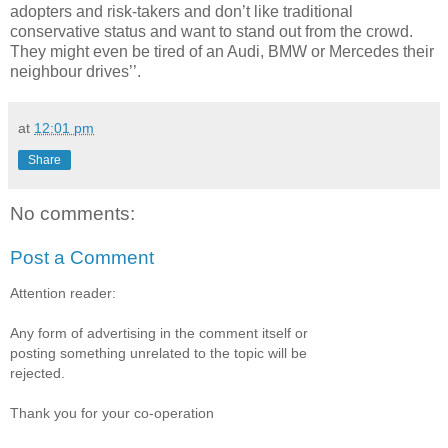
adopters and risk-takers and don’t like traditional
conservative status and want to stand out from the crowd.
They might even be tired of an Audi, BMW or Mercedes their
neighbour drives’’.
at
12:01 pm
Share
No comments:
Post a Comment
Attention reader:
Any form of advertising in the comment itself or
posting something unrelated to the topic will be
rejected.
Thank you for your co-operation