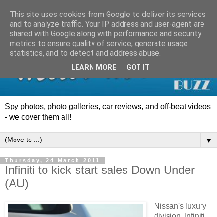
This site uses cookies from Google to deliver its services
and to analyze traffic. Your IP address and user-agent are
shared with Google along with performance and security
metrics to ensure quality of service, generate usage
statistics, and to detect and address abuse.
LEARN MORE
GOT IT
Spy photos, photo galleries, car reviews, and off-beat videos
- we cover them all!
▼
Thursday, 24 March 2011
Infiniti to kick-start sales Down Under
(AU)
Nissan's luxury
division, Infiniti