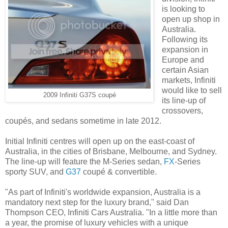
is looking to
open up shop in
Australia.
Following its
expansion in
Europe and
certain Asian
markets, Infiniti
would like to sell
2009 Infiniti G37S coupé
its line-up of
crossovers,
coupés, and sedans sometime in late 2012.
Initial Infiniti centres will open up on the east-coast of
Australia, in the cities of Brisbane, Melbourne, and Sydney.
The line-up will feature the M-Series sedan,
FX
-Series
sporty SUV, and
G37
coupé & convertible.
"As part of Infiniti's worldwide expansion, Australia is a
mandatory next step for the luxury brand," said Dan
Thompson CEO, Infiniti Cars Australia. "In a little more than
a year, the promise of luxury vehicles with a unique