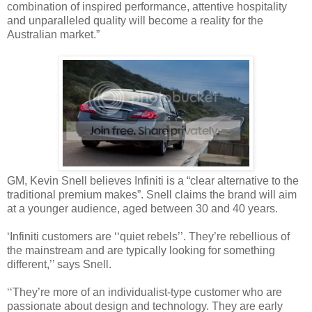
combination of inspired performance, attentive hospitality
and unparalleled quality will become a reality for the
Australian market.”
GM, Kevin Snell believes Infiniti is a “clear alternative to the
traditional premium makes”. Snell claims the brand will aim
at a younger audience, aged between 30 and 40 years.
‘Infiniti customers are ‘‘quiet rebels’’. They’re rebellious of
the mainstream and are typically looking for something
different,’’ says Snell.
‘‘They’re more of an individualist-type customer who are
passionate about design and technology. They are early